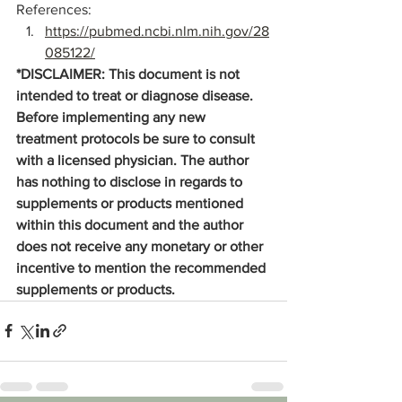
References:
https://pubmed.ncbi.nlm.nih.gov/28
085122/
*DISCLAIMER: This document is not 
intended to treat or diagnose disease. 
Before implementing any new 
treatment protocols be sure to consult 
with a licensed physician. The author 
has nothing to disclose in regards to 
supplements or products mentioned 
within this document and the author 
does not receive any monetary or other 
incentive to mention the recommended 
supplements or products. 