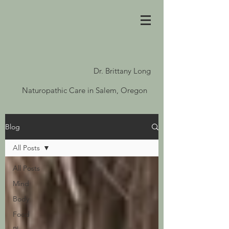
Dr. Brittany Long
Naturopathic Care in Salem, Oregon
Blog
All Posts
All Posts
Mind
Body
Food