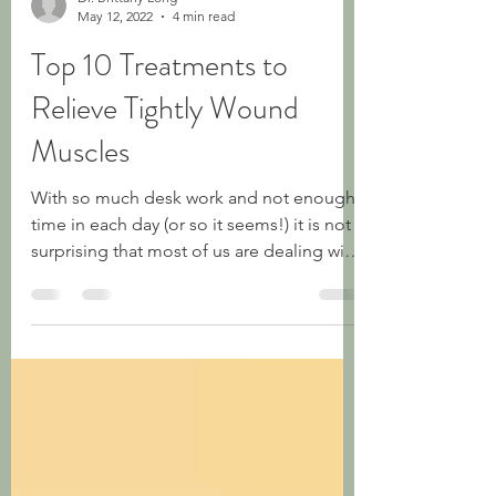
Dr. Brittany Long
May 12, 2022
4 min read
Top 10 Treatments to
Relieve Tightly Wound
Muscles
With so much desk work and not enough
time in each day (or so it seems!) it is not
surprising that most of us are dealing with
some...