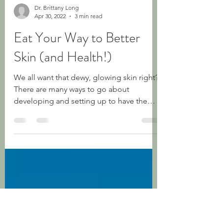
Dr. Brittany Long
Apr 30, 2022
3 min read
Eat Your Way to Better
Skin (and Health!)
We all want that dewy, glowing skin right?
There are many ways to go about
developing and setting up to have the
most beautiful skin for...