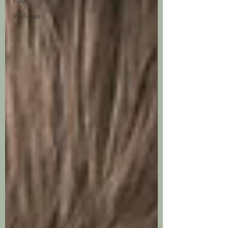
Play
Wellness